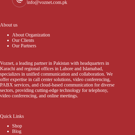
info@voznet.com.pk
About us
About Organization
Our Clients
Our Partners
Voznet, a leading partner in Pakistan with headquarters in
Karachi and regional offices in Lahore and Islamabad,
specializes in unified communication and collaboration. We
offer expertise in call center solutions, video conferencing,
PABX services, and cloud-based communication for diverse
sectors, providing cutting-edge technology for telephony,
video conferencing, and online meetings.
Quick Links
Shop
Blog