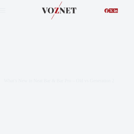
What’s New in Neat Bar & Bar Pro – Old vs Generation 2