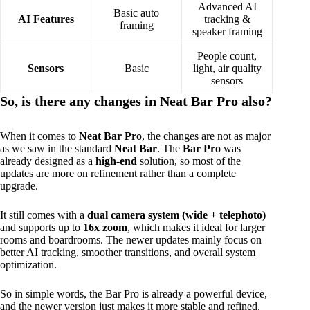
Advanced AI
Basic auto
AI Features
tracking &
framing
speaker framing
People count,
Sensors
Basic
light, air quality
sensors
So, is there any changes in Neat Bar Pro also?
When it comes to
Neat Bar Pro
, the changes are not as major
as we saw in the standard
Neat Bar
. The
Bar Pro
was
already designed as a
high-end
solution, so most of the
updates are more on refinement rather than a complete
upgrade.
It still comes with a
dual camera system (wide + telephoto)
and supports up to
16x zoom
, which makes it ideal for larger
rooms and boardrooms. The newer updates mainly focus on
better AI tracking, smoother transitions, and overall system
optimization.
So in simple words, the Bar Pro is already a powerful device,
and the newer version just makes it more stable and refined.