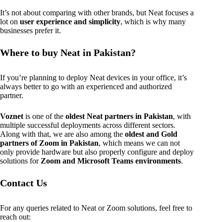
It’s not about comparing with other brands, but Neat focuses a
lot on
user experience and simplicity
, which is why many
businesses prefer it.
Where to buy Neat in Pakistan?
If you’re planning to deploy Neat devices in your office, it’s
always better to go with an experienced and authorized
partner.
Voznet
is one of the
oldest Neat partners in Pakistan
, with
multiple successful deployments across different sectors.
Along with that, we are also among the
oldest and Gold
partners of Zoom in Pakistan
, which means we can not
only provide hardware but also properly configure and deploy
solutions for
Zoom and Microsoft Teams environments
.
Contact Us
For any queries related to Neat or Zoom solutions, feel free to
reach out: