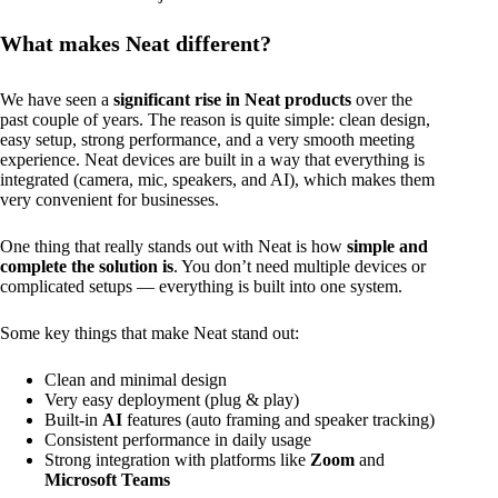
What makes Neat different?
We have seen a
significant rise in Neat products
over the
past couple of years. The reason is quite simple: clean design,
easy setup, strong performance, and a very smooth meeting
experience. Neat devices are built in a way that everything is
integrated (camera, mic, speakers, and AI), which makes them
very convenient for businesses.
One thing that really stands out with Neat is how
simple and
complete the solution is
. You don’t need multiple devices or
complicated setups — everything is built into one system.
Some key things that make Neat stand out:
Clean and minimal design
Very easy deployment (plug & play)
Built-in
AI
features (auto framing and speaker tracking)
Consistent performance in daily usage
Strong integration with platforms like
Zoom
and
Microsoft Teams