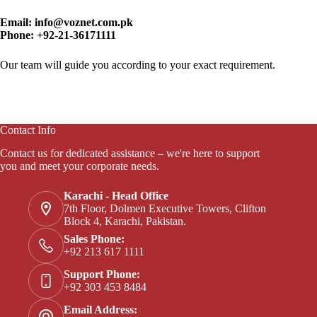
Email:
info@voznet.com.pk
Phone:
+92-21-36171111
Our team will guide you according to your exact requirement.
Contact Info
Contact us for dedicated assistance – we're here to support
you and meet your corporate needs.
Karachi - Head Office
7th Floor, Dolmen Executive Towers, Clifton
Block 4, Karachi, Pakistan.
Sales Phone:
+92 213 617 1111
Support Phone:
+92 303 453 8484
Email Address: