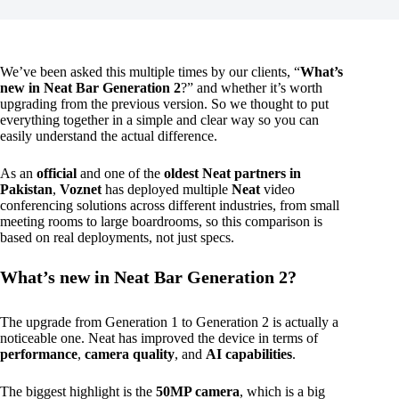
We’ve been asked this multiple times by our clients, “
What’s
new in Neat Bar Generation 2
?” and whether it’s worth
upgrading from the previous version. So we thought to put
everything together in a simple and clear way so you can
easily understand the actual difference.
As an
official
and one of the
oldest Neat partners in
Pakistan
,
Voznet
has deployed multiple
Neat
video
conferencing solutions across different industries, from small
meeting rooms to large boardrooms, so this comparison is
based on real deployments, not just specs.
What’s new in Neat Bar Generation 2?
The upgrade from Generation 1 to Generation 2 is actually a
noticeable one. Neat has improved the device in terms of
performance
,
camera quality
, and
AI capabilities
.
The biggest highlight is the
50MP camera
, which is a big