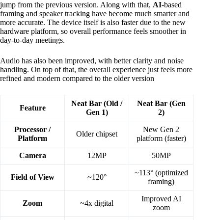
jump from the previous version. Along with that,
AI
-based
framing and speaker tracking have become much smarter and
more accurate. The device itself is also faster due to the new
hardware platform, so overall performance feels smoother in
day-to-day meetings.
Audio has also been improved, with better clarity and noise
handling. On top of that, the overall experience just feels more
refined and modern compared to the older version
Neat Bar (Old /
Neat Bar (Gen
Feature
Gen 1)
2)
Processor /
New Gen 2
Older chipset
Platform
platform (faster)
Camera
12MP
50MP
~113° (optimized
Field of View
~120°
framing)
Improved AI
Zoom
~4x digital
zoom