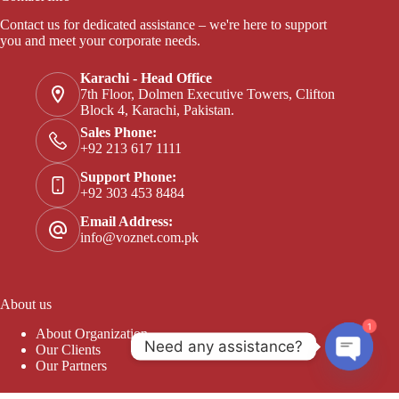
Contact us for dedicated assistance – we're here to support
you and meet your corporate needs.
Karachi - Head Office
7th Floor, Dolmen Executive Towers, Clifton
Block 4, Karachi, Pakistan.
Sales Phone:
+92 213 617 1111
Support Phone:
+92 303 453 8484
Email Address:
info@voznet.com.pk
About us
1
About Organization
Need any assistance?
Our Clients
Our Partners
Open c